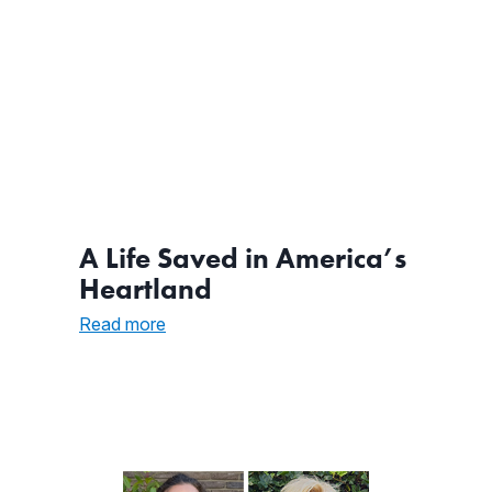
A Life Saved in America’s
Heartland
:
Read more
A
Life
Saved
in
America’s
Heartland