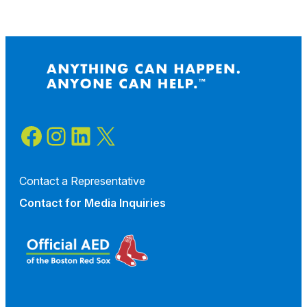
Facebook
Instagram
LinkedIn
X
Contact a Representative
Contact for
Media Inquiries