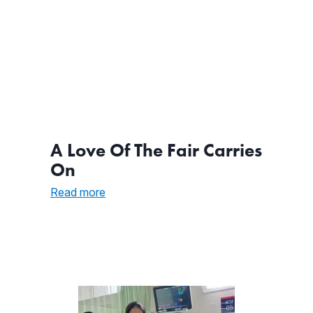
A Love Of The Fair Carries
On
:
Read more
A
Love
Of
The
Fair
Carries
On