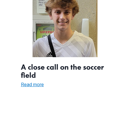
A close call on the soccer
field
:
Read more
A
close
call
on
the
soccer
field