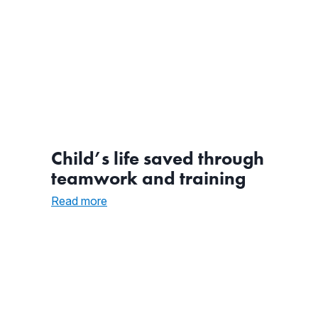
Child’s life saved through
teamwork and training
:
Read more
Child’s
life
saved
through
teamwork
and
training