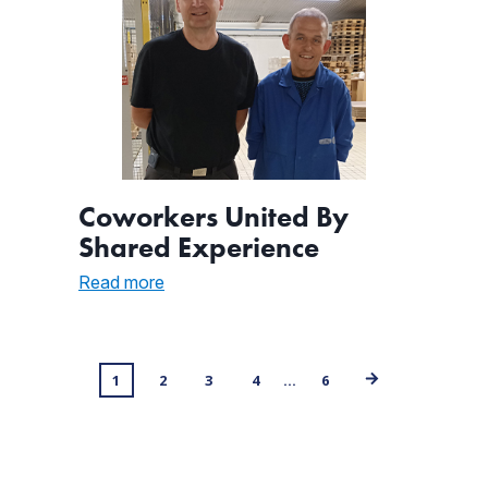
Coworkers United By
Shared Experience
:
Read more
Coworkers
United
By
Shared
Posts
1
2
3
4
…
6
Experience
navigation