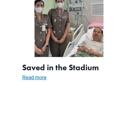
Saved in the Stadium
:
Read more
Saved
in
the
Stadium