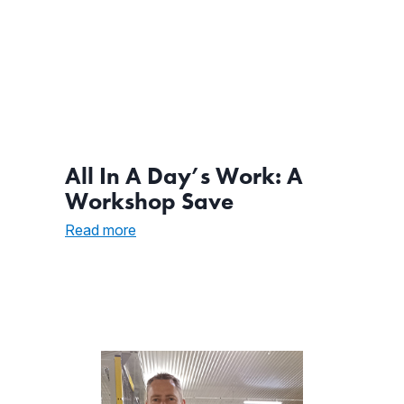
All In A Day’s Work: A
Workshop Save
:
Read more
All
In
A
Day’s
Work:
A
Workshop
Save