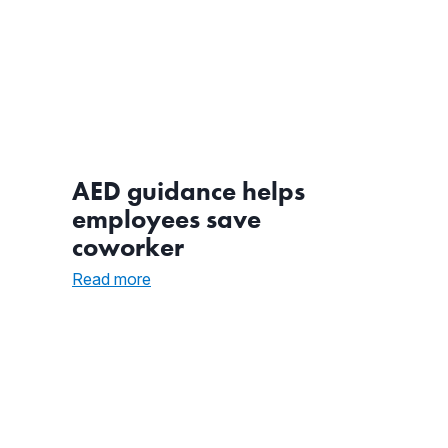
AED guidance helps
employees save
coworker
:
Read more
AED
guidance
helps
employees
save
coworker