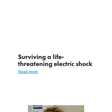
Surviving a life-
threatening electric shock
:
Read more
Surviving
a
life-
threatening
electric
shock