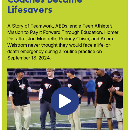
Lifesavers
A Story of Teamwork, AEDs, and a Teen Athlete’s
Mission to Pay it Forward Through Education. Homer
DeLattre, Joe Montrella, Rodney Chism, and Adam
Walstrom never thought they would face a life-or-
death emergency during a routine practice on
September 18, 2024.