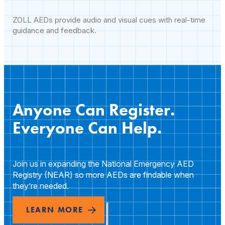
ZOLL AEDs provide audio and visual cues with real-time
guidance and feedback.
Anyone Can Register.
Everyone Can Help.
Join us in expanding the National Emergency AED
Registry (NEAR) so more AEDs are findable when
they’re needed.
LEARN MORE