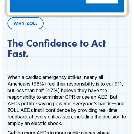
WHY ZOLL
The Confidence to Act
Fast.
When a cardiac emergency strikes, nearly all
Americans (96%) feel their responsibility is to call 911,
but less than half (47%) believe they have the
responsibility to administer CPR or use an AED. But
AEDs put life-saving power in
everyone’s
hands—and
ZOLL AEDs instill confidence by providing real-time
feedback at every critical step, including the decision to
employ an electric shock.
Getting more AEDs in more public places where