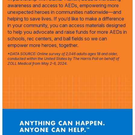
awareness and access to AEDs, empowering more
unexpected heroes in communities nationwide—and
helping to save lives. If you’d like to make a difference
in your community, you can access materials designed
to help you advocate and raise funds for more AEDs in
schools, rec centers, and ball fields so we can
empower more heroes, together.
*DATA SOURCE: Online survey of 2,046 adults ages 18 and older,
conducted within the United States by The Harris Poll on behalf of
ZOLL Medical from May 2-6, 2024.