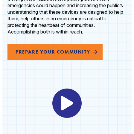
emergencies could happen and increasing the public’s
understanding that these devices are designed to help
them, help others in an emergency is critical to
protecting the heartbeat of communities.
Accomplishing both is within reach.
PREPARE YOUR COMMUNITY