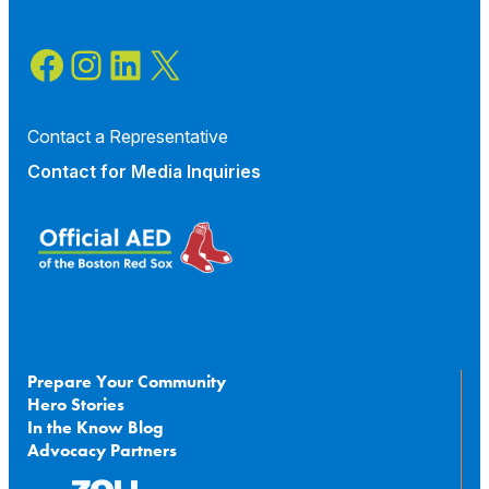
Facebook
Instagram
LinkedIn
X
Contact a Representative
Contact for
Media Inquiries
Prepare Your Community
Hero Stories
In the Know Blog
Advocacy Partners