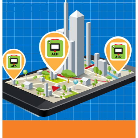
PREHEADER