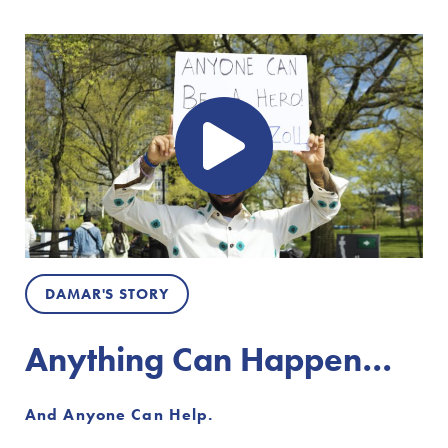
DAMAR'S STORY
Anything Can Happen…
And Anyone Can Help.