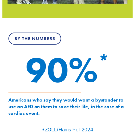
BY THE NUMBERS
90%
90%
Americans who say they would want a bystander to
use an AED on them to save their life, in the case of a
cardiac event.
*ZOLL/Harris Poll 2024