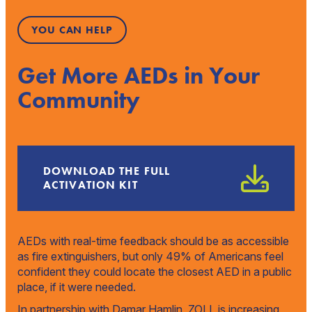
YOU CAN HELP
Get More AEDs in Your
Community
DOWNLOAD THE FULL
ACTIVATION KIT
AEDs with real-time feedback should be as accessible
as fire extinguishers, but only 49% of Americans feel
confident they could locate the closest AED in a public
place, if it were needed.
In partnership with Damar Hamlin, ZOLL is increasing