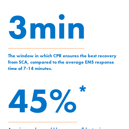
3min
3min
The window in which CPR ensures the best recovery
from SCA, compared to the average EMS response
time of 7-14 minutes.
45%
45%