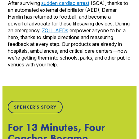
After surviving
sudden cardiac arrest
(SCA), thanks to
an automated external defibrillator (AED), Damar
Hamlin has returned to football, and become a
powerful advocate for these lifesaving devices. During
an emergency,
ZOLL AEDs
empower anyone to be a
hero, thanks to simple directions and reassuring
feedback at every step. Our products are already in
hospitals, ambulances, and critical care centers—now
we’re getting them into schools, parks, and other public
venues with your help.
SPENCER'S STORY
For 13 Minutes, Four
Coaches Became