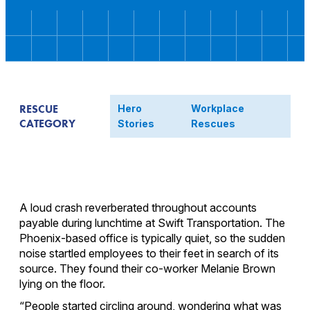
RESCUE
Hero
Workplace
CATEGORY
Stories
Rescues
A loud crash reverberated throughout accounts
payable during lunchtime at Swift Transportation. The
Phoenix-based office is typically quiet, so the sudden
noise startled employees to their feet in search of its
source. They found their co-worker Melanie Brown
lying on the floor.
“People started circling around, wondering what was