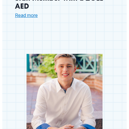
AED
:
Read more
Arizona
School
Nurse
Saves
Staff
Member
with
a
ZOLL
AED