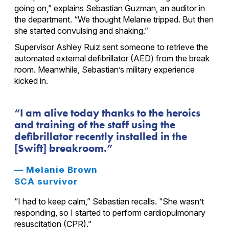
going on,” explains Sebastian Guzman, an auditor in
the department. “We thought Melanie tripped. But then
she started convulsing and shaking.”
Supervisor Ashley Ruiz sent someone to retrieve the
automated external defibrillator (AED) from the break
room. Meanwhile, Sebastian’s military experience
kicked in.
I am alive today thanks to the heroics
and training of the staff using the
defibrillator recently installed in the
[Swift] breakroom.
— Melanie Brown
SCA survivor
“I had to keep calm,” Sebastian recalls. “She wasn’t
responding, so I started to perform cardiopulmonary
resuscitation (CPR).”