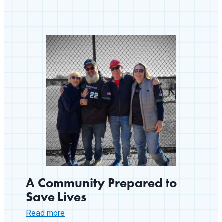
A Community Prepared to
Save Lives
:
Read more