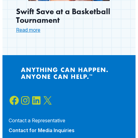
Swift Save at a Basketball
Tournament
:
Read more
Swift
Save
at
a
Basketball
Tournament
Facebook
Instagram
LinkedIn
X
Contact a Representative
Contact for
Media Inquiries