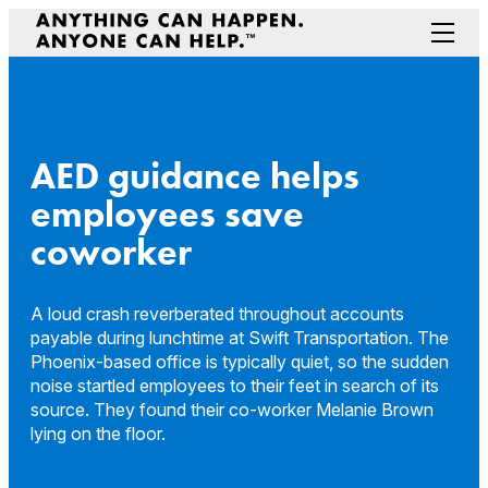
Skip
to
Menu
content
Prepare Your Community
Game Changers
Hero Stories
AED guidance helps
Stories
employees save
Connectivity
coworker
Contact a Representative
A loud crash reverberated throughout accounts
payable during lunchtime at Swift Transportation. The
Phoenix-based office is typically quiet, so the sudden
noise startled employees to their feet in search of its
source. They found their co-worker Melanie Brown
lying on the floor.