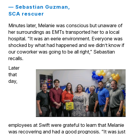
— Sebastian Guzman,
SCA rescuer
Minutes later, Melanie was conscious but unaware of
her surroundings as EMTs transported her to a local
hospital. “It was an eerie environment. Everyone was
shocked by what had happened and we didn’t know if
our coworker was going to be all right,” Sebastian
recalls.
Later
that
day,
employees at Swift were grateful to learn that Melanie
was recovering and had a good prognosis. “It was just