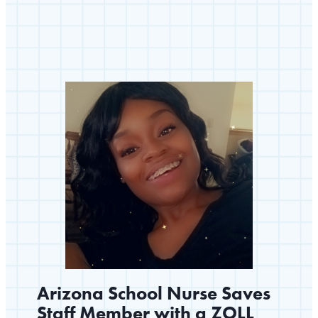
A
Community
Prepared
to
Save
Lives
Arizona School Nurse Saves
Staff Member with a ZOLL