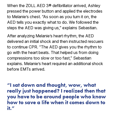
When the ZOLL AED 3® defibrillator arrived, Ashley
pressed the power button and applied the electrodes
to Melanie’s chest. “As soon as you turn it on, the
AED tells you exactly what to do. We followed the
steps the AED was giving us,” explains Sebastian.
After analyzing Melanie’s heart rhythm, the AED
delivered an initial shock and then instructed rescuers
to continue CPR. “The AED gives you the rhythm to
go with the heart beats. That helped us from doing
compressions too slow or too fast,” Sebastian
explains. Melanie’s heart required an additional shock
before EMTs arrived.
I sat down and thought, wow, what
really just happened? I realized then that
you have to be around people who know
how to save a life when it comes down to
it.