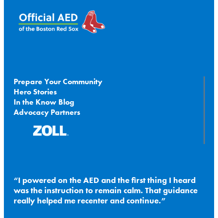
Prepare Your Community
Hero Stories
In the Know Blog
Advocacy Partners
I powered on the AED and the first thing I heard
was the instruction to remain calm. That guidance
really helped me recenter and continue.