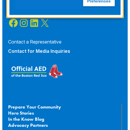
Preferences
Facebook
Instagram
LinkedIn
X
Contact a Representative
Contact for
Media Inquiries
Prepare Your Community
Hero Stories
In the Know Blog
Advocacy Partners