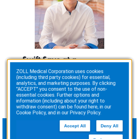
Swift Save at a
Basketball Tournament
ZOLL Medical Corporation uses cookies
(including third party cookies) for essential,
:
Read more
analytics, and marketing purposes. By clicking
Swift
"ACCEPT" you consent to the use of non-
Save
essential cookies. Further options and
at
information (including about your right to
a
withdraw consent) can be found here, in our
Basketball
Cookie Policy
, and in our
Privacy Policy
.
Tournament
Accept All
Deny All