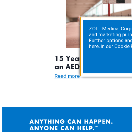
ZOLL Medical Corpor
and marketing purp
Further options an
here, in our
Cookie 
15 Years Later: Saved
an AED
:
Read more
15
Years
Later:
Saved
by
an
AED