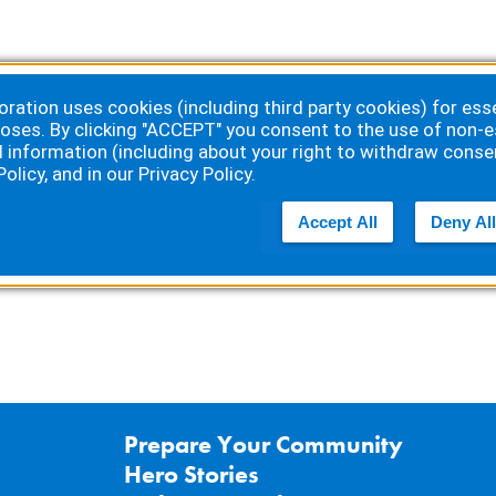
ation uses cookies (including third party cookies) for essen
oses. By clicking "ACCEPT" you consent to the use of non-e
d information (including about your right to withdraw conse
Policy
, and in our
Privacy Policy
.
 by
Accept All
Deny All
Prepare Your Community
Hero Stories