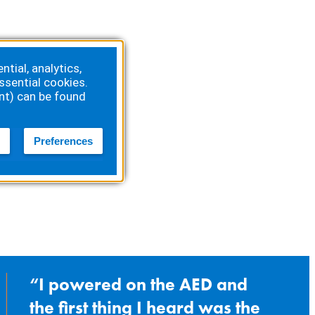
tial, analytics,
ssential cookies.
nt) can be found
Preferences
I powered on the AED and
the first thing I heard was the