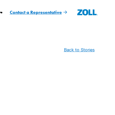
y
Contact a Representative
Back to Stories