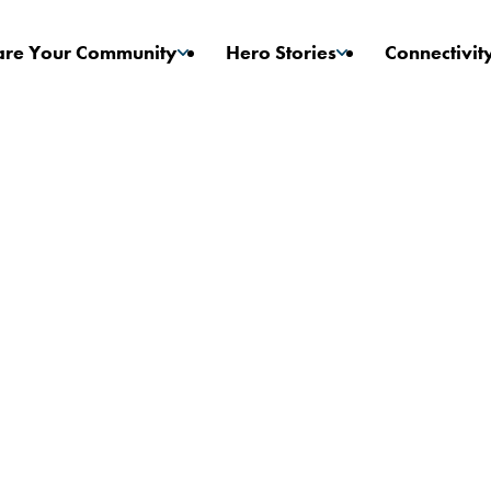
are Your Community
Hero Stories
Connectivit
Game Changers
Stories