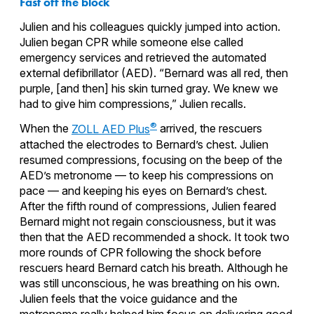
Fast off the block
Julien and his colleagues quickly jumped into action.
Julien began CPR while someone else called
emergency services and retrieved the automated
external defibrillator (AED). “Bernard was all red, then
purple, [and then] his skin turned gray. We knew we
had to give him compressions,” Julien recalls.
®
When the
ZOLL AED Plus
arrived, the rescuers
attached the electrodes to Bernard’s chest. Julien
resumed compressions, focusing on the beep of the
AED’s metronome — to keep his compressions on
pace — and keeping his eyes on Bernard’s chest.
After the fifth round of compressions, Julien feared
Bernard might not regain consciousness, but it was
then that the AED recommended a shock. It took two
more rounds of CPR following the shock before
rescuers heard Bernard catch his breath. Although he
was still unconscious, he was breathing on his own.
Julien feels that the voice guidance and the
metronome really helped him focus on delivering good