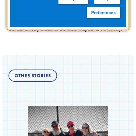
rescuers did to save him and that the swim club was
equipped with a
ZOLL AED Plus
. He’s nearing
Preferences
retirement age and plans to take lifesaving CPR and
AED training himself, so he’s prepared to help others in
the same way those at the pool helped him that day.
OTHER STORIES