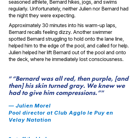
seasoned athlete, Bernard hikes, jogs, and swims
regularly. Unfortunately, neither Julien nor Bernard had
the night they were expecting.
Approximately 30 minutes into his warm-up laps,
Bernard recalls feeling dizzy. Another swimmer
spotted Bernard struggling to hold onto the lane line,
helped him to the edge of the pool, and called for help.
Julien helped her lift Bernard out of the pool and onto
the deck, where he immediately lost consciousness.
“Bernard was all red, then purple, [and
then] his skin turned gray. We knew we
had to give him compressions.”
— Julien Morel
Pool director at Club Agglo le Puy en
Velay Natation