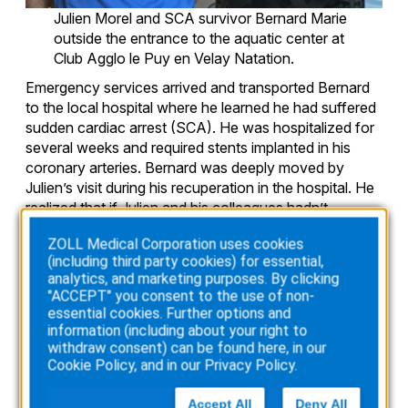
Julien Morel and SCA survivor Bernard Marie
outside the entrance to the aquatic center at
Club Agglo le Puy en Velay Natation.
Emergency services arrived and transported Bernard
to the local hospital where he learned he had suffered
sudden cardiac arrest (SCA). He was hospitalized for
several weeks and required stents implanted in his
coronary arteries. Bernard was deeply moved by
Julien’s visit during his recuperation in the hospital. He
realized that if Julien and his colleagues hadn’t
responded quickly with CPR and an AED, the outcome
ZOLL Medical Corporation uses cookies
could have been very different.
(including third party cookies) for essential,
analytics, and marketing purposes. By clicking
"ACCEPT" you consent to the use of non-
A new training goal
essential cookies. Further options and
information (including about your right to
Three months after his release, Bernard was back to
withdraw consent) can be found here, in our
work and had even resumed swim training. The SCA
Cookie Policy
, and in our
Privacy Policy
.
event was life-changing for Bernard, Julien, and
everyone involved. Bernard is grateful for all that his
Accept All
Deny All