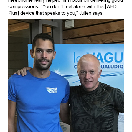
compressions. “You don’t feel alone with this [AED
Plus] device that speaks to you,” Julien says.