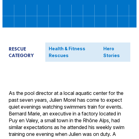
RESCUE
Health & Fitness
Hero
CATEGORY
Rescues
Stories
As the pool director at a local aquatic center for the
past seven years, Julien Morel has come to expect
quiet evenings watching swimmers train for events.
Bernard Marie, an executive in a factory located in
Puy en Valey, a small town in the Rhône Alps, had
similar expectations as he attended his weekly swim
training one evening when Julien was on duty. A