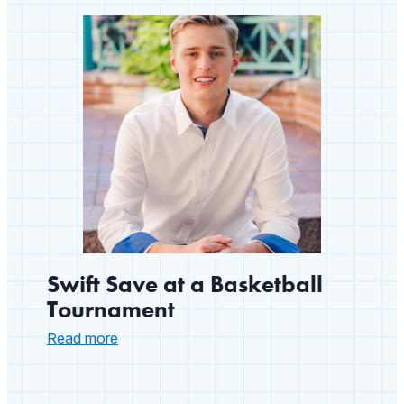
Member
with
a
ZOLL
AED
Swift Save at a Basketball
Tournament
:
Read more
Swift
Save
at