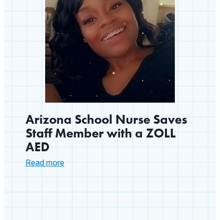
Arizona School Nurse Saves
Staff Member with a ZOLL
AED
:
Read more
Arizona
School
Nurse
Saves
Staff