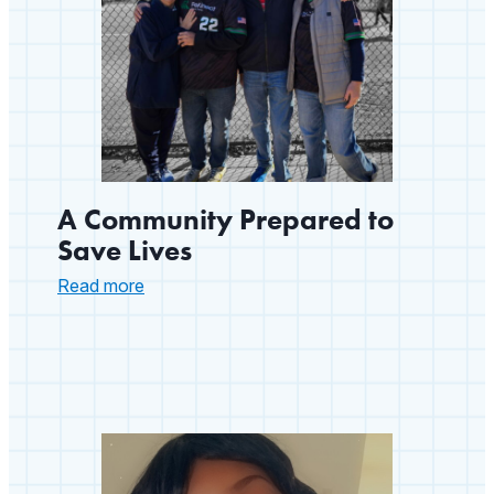
A Community Prepared to
Save Lives
:
Read more
A
Community
Prepared
to
Save
Lives