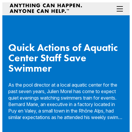
Skip
to
Menu
content
Prepare Your Community
Game Changers
Hero Stories
Quick Actions of Aquatic
Stories
Center Staff Save
Connectivity
Swimmer
Contact a Representative
As the pool director at a local aquatic center for the
past seven years, Julien Morel has come to expect
quiet evenings watching swimmers train for events.
Bernard Marie, an executive in a factory located in
Puy en Valey, a small town in the Rhône Alps, had
similar expectations as he attended his weekly swim…