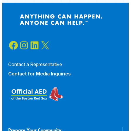
a
Basketball
Tournament
Facebook
Instagram
LinkedIn
X
Contact a Representative
Contact for
Media Inquiries
Prepare Your Community