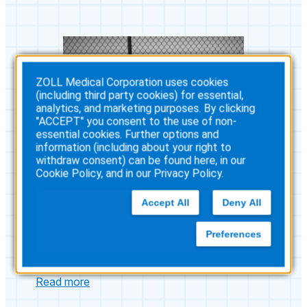
ZOLL Medical Corporation uses cookies
(including third party cookies) for essential,
analytics, and marketing purposes. By clicking
"ACCEPT" you consent to the use of non-
essential cookies. Further options and
information (including about your right to
withdraw consent) can be found here, in our
Cookie Policy
, and in our
Privacy Policy
.
Accept All
Deny All
Preferences
A Community Prepared to
Save Lives
:
Read more
A