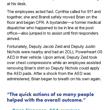
at his desk.
The employees acted fast. Cynthia called for 911 and
together, she and Brandi safely moved Brian on the
floor and began CPR. A bystander—a former medical
dispatcher who happened to be in line at the post
office—also jumped in to assist until first responders
arrived.
Fortunately, Deputy Jacob Zeid and Deputy Justin
Nichols were nearby and had an ZOLL Powerheart G5
AED in their vehicle. Upon arrival, Deputy Zeid took
over chest compressions while an employee assisted
removing Brian’s shirt so Deputy Nichols could apply
the AED pads. After a shock from the AED was
administered, Brian began to breath on his own again.
The quick actions of so many people
helped with the overall outcome.