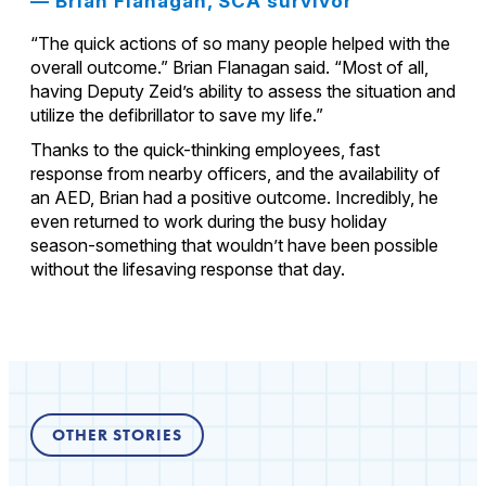
— Brian Flanagan, SCA survivor
“The quick actions of so many people helped with the
overall outcome.” Brian Flanagan said. “Most of all,
having Deputy Zeid’s ability to assess the situation and
utilize the defibrillator to save my life.”
Thanks to the quick-thinking employees, fast
response from nearby officers, and the availability of
an AED, Brian had a positive outcome. Incredibly, he
even returned to work during the busy holiday
season-something that wouldn’t have been possible
without the lifesaving response that day.
OTHER STORIES