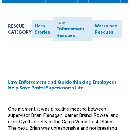
Law
RESCUE
Hero
Workplace
Enforcement
CATEGORY
Stories
Rescues
Rescues
Law Enforcement and Quick-thinking Employees
Help Save Postal Supervisor’s Life
One moment, it was a routine meeting between
supervisor Brian Flanagan, carrier Brandi Rowse, and
clerk Cynthia Petty at the Camp Verde Post Office.
The next, Brian was unresponsive and not breathing