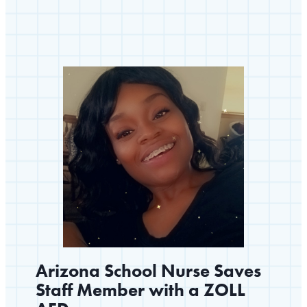
Community
Prepared
to
Save
Lives
Arizona School Nurse Saves
Staff Member with a ZOLL