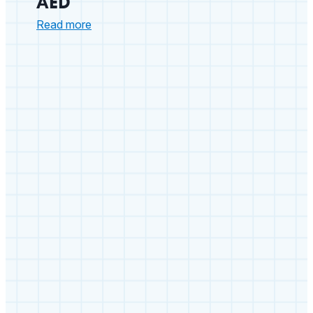
AED
:
Read more
Arizona
School
Nurse
Saves
Staff
Member
with
a
ZOLL
AED