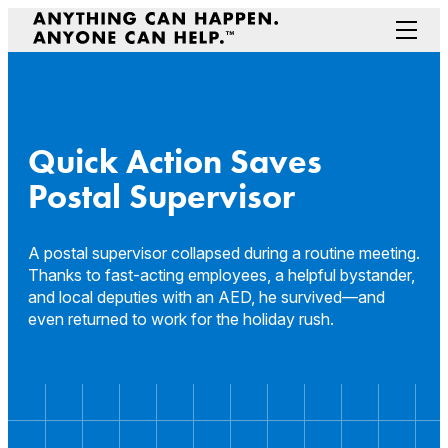
Skip
to
Menu
content
Prepare Your Community
Game Changers
Hero Stories
Quick Action Saves
Stories
Postal Supervisor
Connectivity
Contact a Representative
A postal supervisor collapsed during a routine meeting.
Thanks to fast-acting employees, a helpful bystander,
and local deputies with an AED, he survived—and
even returned to work for the holiday rush.