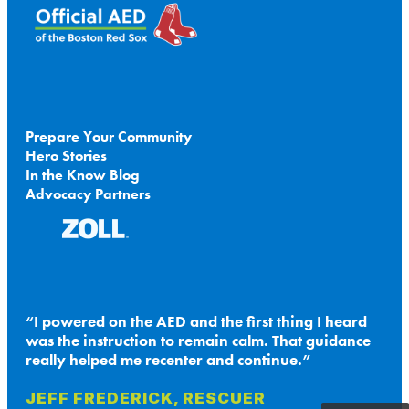
Prepare Your Community
Hero Stories
In the Know Blog
Advocacy Partners
I powered on the AED and the first thing I heard
was the instruction to remain calm. That guidance
really helped me recenter and continue.
JEFF FREDERICK, RESCUER