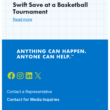
Swift Save at a Basketball
Tournament
:
Read more
Swift
Save
at
a
Basketball
Tournament
Facebook
Instagram
LinkedIn
X
Contact a Representative
Contact for
Media Inquiries