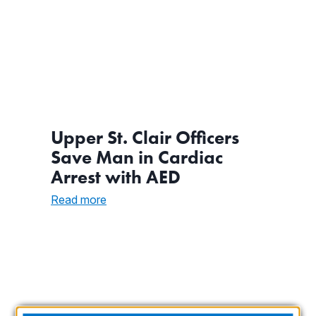
Upper St. Clair Officers
Save Man in Cardiac
Arrest with AED
:
Read more
Upper
St.
Clair
Officers
Save
Man
in
Cardiac