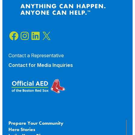
Facebook
Instagram
LinkedIn
X
Contact a Representative
Contact for
Media Inquiries
Prepare Your Community
Hero Stories