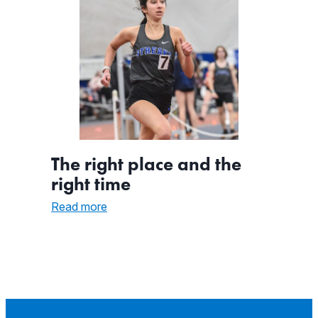
The right place and the
right time
:
Read more
The
right
place
and
the
right
time