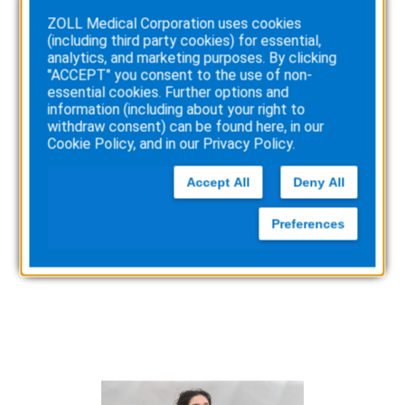
Arrest
ZOLL Medical Corporation uses cookies
with
(including third party cookies) for essential,
AED
analytics, and marketing purposes. By clicking
"ACCEPT" you consent to the use of non-
essential cookies. Further options and
information (including about your right to
withdraw consent) can be found here, in our
Cookie Policy
, and in our
Privacy Policy
.
Accept All
Deny All
Quick response saves girl
at middle school dance
Preferences
:
Read more
Quick
response
saves
girl
at
middle
school
dance