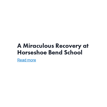
A Miraculous Recovery at
Horseshoe Bend School
:
Read more
A
Miraculous
Recovery
at
Horseshoe
Bend
School